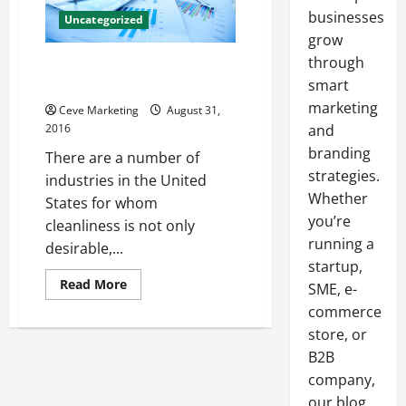
businesses
Uncategorized
grow
through
5 Tips for Buying a Commercial
Dry Steam Cleaner
smart
marketing
Ceve Marketing
August 31,
2016
and
branding
There are a number of
strategies.
industries in the United
Whether
States for whom
you’re
cleanliness is not only
running a
desirable,...
startup,
Read
Read More
SME, e-
more
about
commerce
5
store, or
Tips
for
B2B
Buying
a
company,
Commercial
Dry
our blog