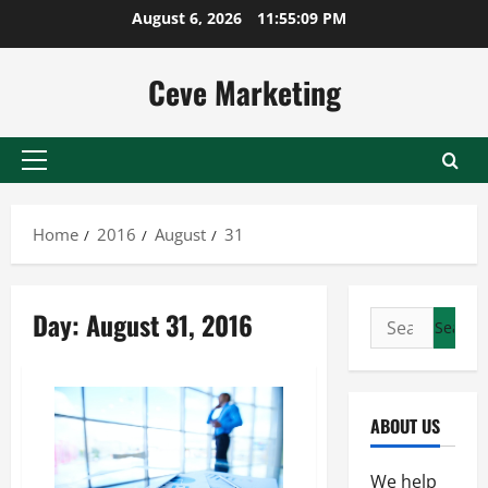
Skip
August 6, 2026
11:55:09 PM
to
content
Ceve Marketing
Primary
Menu
Home
2016
August
31
Day:
August 31, 2016
Search
for:
ABOUT US
We help