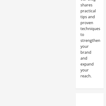
Steam
Cleaner
shares
practical
tips and
proven
techniques
to
strengthen
your
brand
and
expand
your
reach.