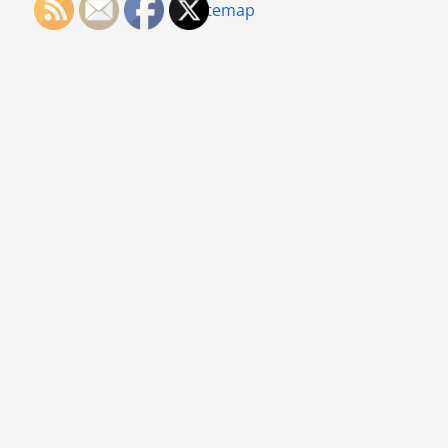
Sitemap