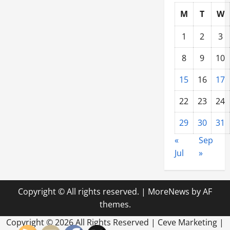
M
T
W
1
2
3
8
9
10
15
16
17
22
23
24
29
30
31
«
Sep
Jul
»
Copyright © All rights reserved.
|
MoreNews
by AF
themes.
Copyright ©
2026 All Rights Reserved | Ceve Marketing |