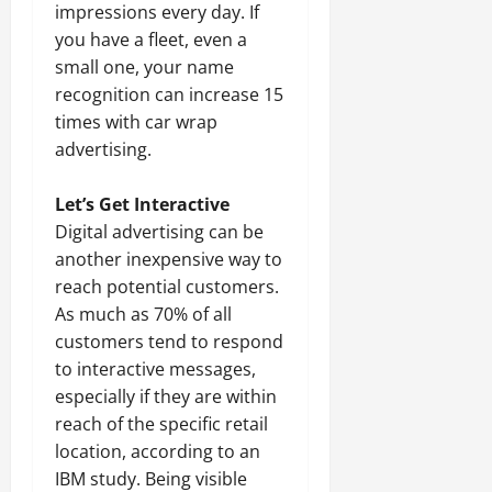
impressions every day. If
you have a fleet, even a
small one, your name
recognition can increase 15
times with car wrap
advertising.
Let’s Get Interactive
Digital advertising can be
another inexpensive way to
reach potential customers.
As much as 70% of all
customers tend to respond
to interactive messages,
especially if they are within
reach of the specific retail
location, according to an
IBM study. Being visible