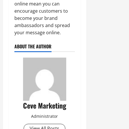
online mean you can
encourage customers to
become your brand
ambassadors and spread
your message online.
ABOUT THE AUTHOR
Ceve Marketing
Administrator
View All Posts