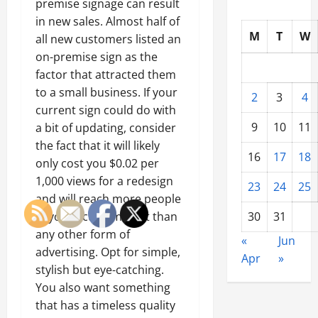
premise signage can result
in new sales. Almost half of
M
T
W
all new customers listed an
on-premise sign as the
factor that attracted them
to a small business. If your
2
3
4
current sign could do with
9
10
11
a bit of updating, consider
the fact that it will likely
16
17
18
only cost you $0.02 per
1,000 views for a redesign
23
24
25
and will reach more people
in your actual market than
30
31
any other form of
«
Jun
advertising. Opt for simple,
Apr
»
stylish but eye-catching.
You also want something
that has a timeless quality