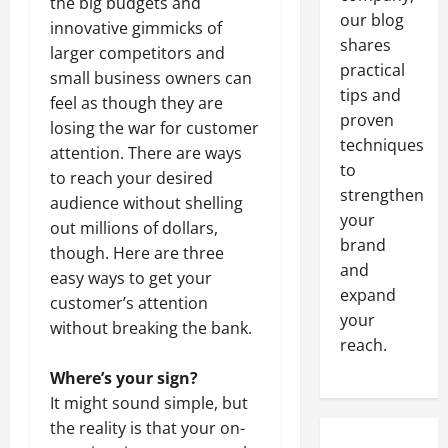
the big budgets and
our blog
innovative gimmicks of
shares
larger competitors and
practical
small business owners can
tips and
feel as though they are
proven
losing the war for customer
techniques
attention. There are ways
to
to reach your desired
strengthen
audience without shelling
your
out millions of dollars,
brand
though. Here are three
and
easy ways to get your
expand
customer’s attention
your
without breaking the bank.
reach.
Where’s your sign?
It might sound simple, but
the reality is that your on-