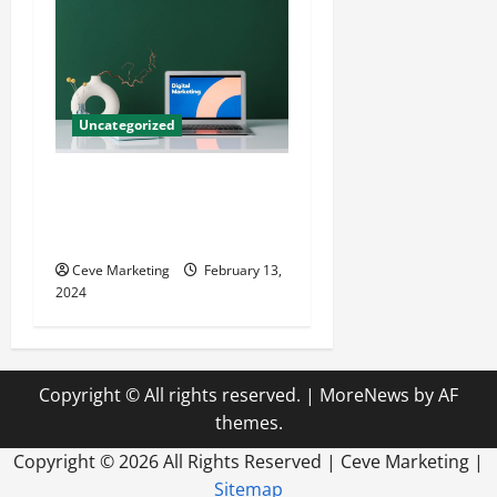
Uncategorized
Revolutionising Dental
Marketing in Today’s Digital
World
Ceve Marketing
February 13,
2024
Copyright © All rights reserved.
|
MoreNews
by AF
themes.
Copyright ©
2026 All Rights Reserved | Ceve Marketing |
Sitemap