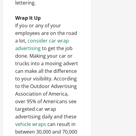
lettering.
Wrap It Up
If you or any of your
employees are on the road
a lot,
consider car wrap
advertising
to get the job
done. Making your car or
trucks into a moving advert
can make all the difference
to your visibility. According
to the Outdoor Advertising
Association of America,
over 95% of Americans see
targeted car wrap
advertising daily and these
vehicle wraps
can result in
between 30,000 and 70,000