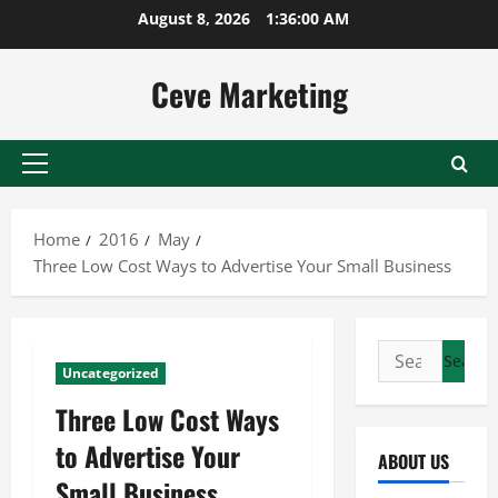
Skip
August 8, 2026
1:36:01 AM
to
content
Ceve Marketing
Primary
Menu
Home
2016
May
Three Low Cost Ways to Advertise Your Small Business
Search
Uncategorized
for:
Three Low Cost Ways
to Advertise Your
ABOUT US
Small Business