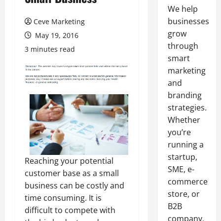
We help
businesses
Ceve Marketing
grow
May 19, 2016
through
3 minutes read
smart
marketing
and
branding
strategies.
Whether
you’re
running a
startup,
Reaching your potential
SME, e-
customer base as a small
commerce
business can be costly and
store, or
time consuming. It is
B2B
difficult to compete with
company,