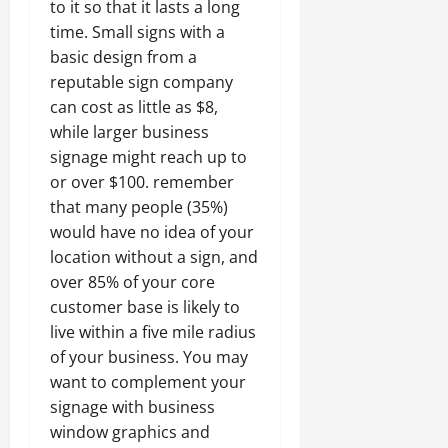
to it so that it lasts a long
time. Small signs with a
basic design from a
reputable sign company
can cost as little as $8,
while larger business
signage might reach up to
or over $100. remember
that many people (35%)
would have no idea of your
location without a sign, and
over 85% of your core
customer base is likely to
live within a five mile radius
of your business. You may
want to complement your
signage with business
window graphics and