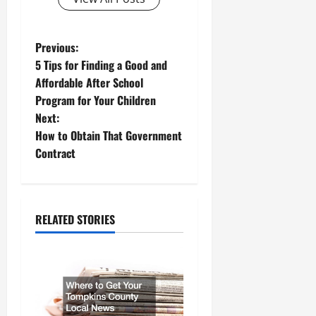
P
Previous:
5 Tips for Finding a Good and
o
Affordable After School
Program for Your Children
s
Next:
t
How to Obtain That Government
Contract
n
a
RELATED STORIES
v
i
g