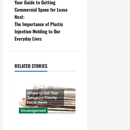
Your Guide to Getting
o
Commercial Space for Lease
Next:
s
The Importance of Plastic
t
Injection Molding to Our
Everyday Lives
n
a
RELATED STORIES
v
i
g
a
Uncategorized
t
Where to Get Your Tompkins