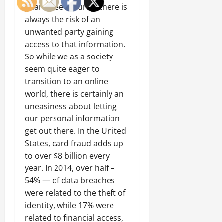
guarantee security, there is
always the risk of an
unwanted party gaining
access to that information.
So while we as a society
seem quite eager to
transition to an online
world, there is certainly an
uneasiness about letting
our personal information
get out there. In the United
States, card fraud adds up
to over $8 billion every
year. In 2014, over half –
54% — of data breaches
were related to the theft of
identity, while 17% were
related to financial access,