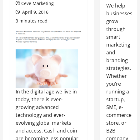
Ceve Marketing
We help
April 9, 2016
businesses
3 minutes read
grow
through
smart
marketing
and
branding
strategies.
Whether
you’re
In the digital age we live in
running a
today, there is ever-
startup,
growing advanced
SME, e-
technology and ever-
commerce
evolving global markets
store, or
and access. Cash and coin
B2B
are becoming less popular,
company,