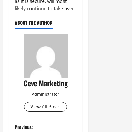
as it is secure, will most
likely continue to take over.
ABOUT THE AUTHOR
Ceve Marketing
Administrator
View All Posts
P
Previous: