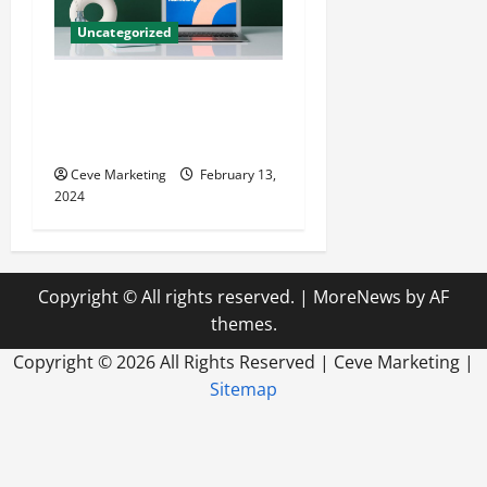
Uncategorized
Revolutionising Dental
Marketing in Today’s Digital
World
Ceve Marketing
February 13,
2024
Copyright © All rights reserved.
|
MoreNews
by AF
themes.
Copyright ©
2026 All Rights Reserved | Ceve Marketing |
Sitemap