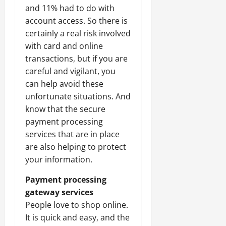
and 11% had to do with
account access. So there is
certainly a real risk involved
with card and online
transactions, but if you are
careful and vigilant, you
can help avoid these
unfortunate situations. And
know that the secure
payment processing
services that are in place
are also helping to protect
your information.
Payment processing
gateway services
People love to shop online.
It is quick and easy, and the