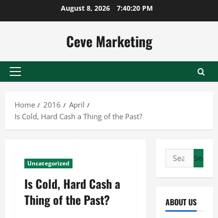
Skip
August 8, 2026
7:40:20 PM
to
content
Ceve Marketing
Primary
Menu
Home
2016
April
Is Cold, Hard Cash a Thing of the Past?
Search
Uncategorized
for:
Is Cold, Hard Cash a
Thing of the Past?
ABOUT US