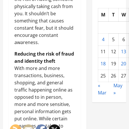
physically taking cash from
you. It shouldn’t be
M
T
W
something that causes
constant fear, but it should
encourage constant
4
5
6
awareness.
11
12
13
Reducing the risk of fraud
and identity theft
18
19
20
With more and more
transactions, business,
25
26
27
shopping, and general
«
May
traffic happening online as
Mar
»
opposed to in person,
more and more sensitive,
personal information gets
put online. While certain
measures are taken to