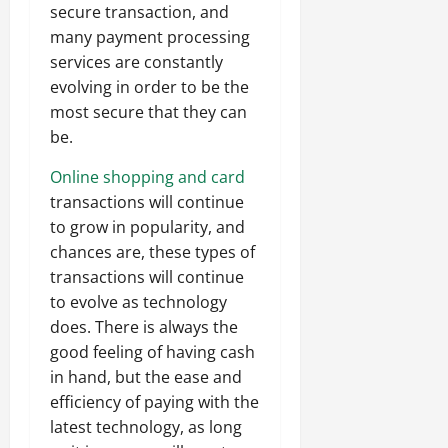
secure transaction, and
many payment processing
services are constantly
evolving in order to be the
most secure that they can
be.
Online shopping and card
transactions will continue
to grow in popularity, and
chances are, these types of
transactions will continue
to evolve as technology
does. There is always the
good feeling of having cash
in hand, but the ease and
efficiency of paying with the
latest technology, as long