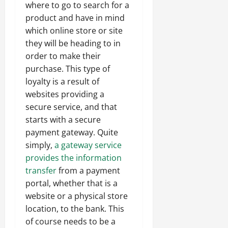
where to go to search for a
product and have in mind
which online store or site
they will be heading to in
order to make their
purchase. This type of
loyalty is a result of
websites providing a
secure service, and that
starts with a secure
payment gateway. Quite
simply,
a gateway service
provides the information
transfer
from a payment
portal, whether that is a
website or a physical store
location, to the bank. This
of course needs to be a