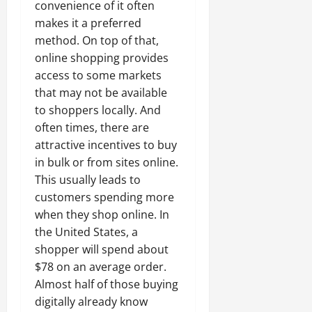
convenience of it often
makes it a preferred
method. On top of that,
online shopping provides
access to some markets
that may not be available
to shoppers locally. And
often times, there are
attractive incentives to buy
in bulk or from sites online.
This usually leads to
customers spending more
when they shop online. In
the United States, a
shopper will spend about
$78 on an average order.
Almost half of those buying
digitally already know