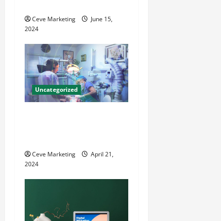
i
County Local News
o
Ceve Marketing
June 15,
2024
n
Uncategorized
Innovative Dental Marketing
Techniques for Practice
Growth
Ceve Marketing
April 21,
2024