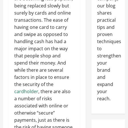
being replaced slowly but
our blog
surely by cards and online
shares
transactions. The ease of
practical
having one card to carry
tips and
and swipe as opposed to
proven
handling cash has had a
techniques
major impact on the way
to
that people shop and
strengthen
spend their money. And
your
while there are several
brand
factors in place to ensure
and
the security of the
expand
cardholder
, there are also
your
a number of risks
reach.
associated with online or
otherwise “secure”
payments, just as there is
the risk of having someone