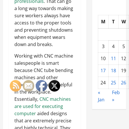
professionals
. That can go
a long way towards making
sure workers always have
M
T
W
access to the proper tools
and preventing shutdowns
when equipment wears
down and breaks.
3
4
5
Working with CNC machine
10
11
12
salespeople is smart
because CNC tube bending
17
18
19
machines and other
24
25
26
products can be so helpful
in the workplace.
«
Feb
Essentially,
CNC machines
Jan
»
are used for executing
computer
aided designs
that are extremely precise
and highly technical. They