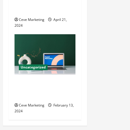
Techniques for Practice
Growth
Ceve Marketing
April 21,
2024
Uncategorized
Revolutionising Dental
Marketing in Today’s Digital
World
Ceve Marketing
February 13,
2024