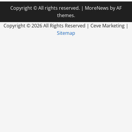
Copyright © All rights reserved.
|
MoreNews
by AF
themes.
Copyright ©
2026 All Rights Reserved | Ceve Marketing |
Sitemap