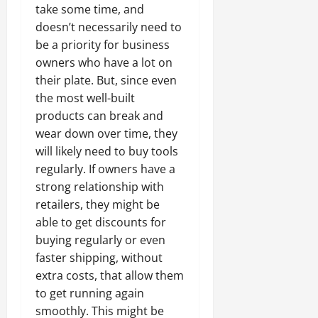
take some time, and
doesn’t necessarily need to
be a priority for business
owners who have a lot on
their plate. But, since even
the most well-built
products can break and
wear down over time, they
will likely need to buy tools
regularly. If owners have a
strong relationship with
retailers, they might be
able to get discounts for
buying regularly or even
faster shipping, without
extra costs, that allow them
to get running again
smoothly. This might be