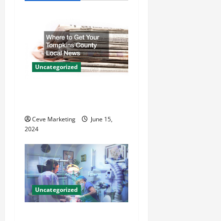
i
g
a
Uncategorized
t
Where to Get Your Tompkins
i
County Local News
o
Ceve Marketing
June 15,
2024
n
Uncategorized
Innovative Dental Marketing