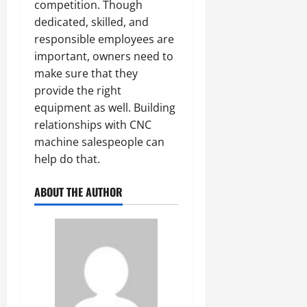
competition. Though
dedicated, skilled, and
responsible employees are
important, owners need to
make sure that they
provide the right
equipment as well. Building
relationships with CNC
machine salespeople can
help do that.
ABOUT THE AUTHOR