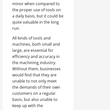
minor when compared to
the proper use of tools on
a daily basis, but it could be
quite valuable in the long
run.
All kinds of tools and
machines, both small and
large, are essential for
efficiency and accuracy in
the machining industry.
Without them, businesses
would find that they are
unable to not only meet
the demands of their own
customers on a regular
basis, but also unable to
keep up with the