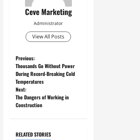
Ceve Marketing
Administrator
View All Posts
P
Previous:
Thousands Go Without Power
o
During Record-Breaking Cold
Temperatures
s
Next:
t
The Dangers of Working in
Construction
n
a
RELATED STORIES
v