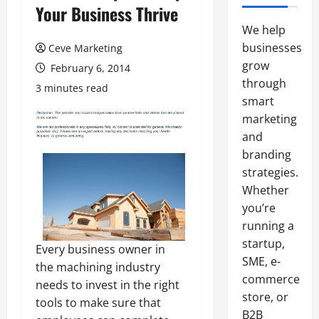
Your Business Thrive
We help
businesses
Ceve Marketing
grow
February 6, 2014
through
3 minutes read
smart
marketing
and
branding
strategies.
Whether
you’re
running a
startup,
Every business owner in
SME, e-
the machining industry
commerce
needs to invest in the right
store, or
tools to make sure that
B2B