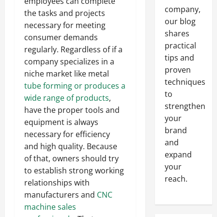
employees can complete
company,
the tasks and projects
our blog
necessary for meeting
shares
consumer demands
practical
regularly. Regardless of if a
tips and
company specializes in a
proven
niche market like metal
techniques
tube forming or produces a
to
wide range of products
,
strengthen
have the proper tools and
your
equipment is always
brand
necessary for efficiency
and
and high quality. Because
expand
of that, owners should try
your
to establish strong working
reach.
relationships with
manufacturers and
CNC
machine sales