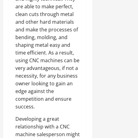
are able to make perfect,
clean cuts through metal
and other hard materials
and make the processes of
bending, molding, and
shaping metal easy and
time efficient. As a result,
using CNC machines can be
very advantageous, if not a
necessity, for any business
owner looking to gain an
edge against the
competition and ensure
success.
Developing a great
relationship with a CNC
machine salesperson might