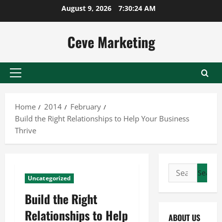
Skip
August 9, 2026
7:30:25 AM
to
content
Ceve Marketing
Primary
Menu
Home
2014
February
Build the Right Relationships to Help Your Business
Thrive
Search
Uncategorized
for:
Build the Right
Relationships to Help
ABOUT US