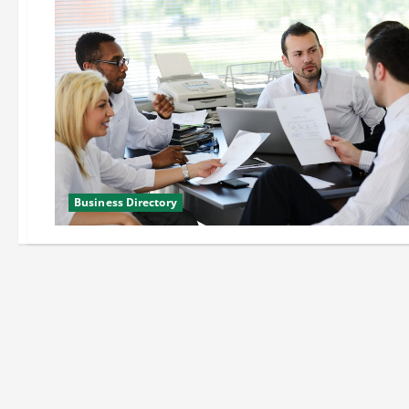
Business Directory