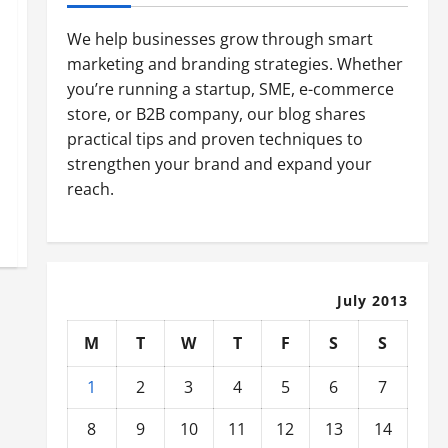
We help businesses grow through smart
marketing and branding strategies. Whether
you’re running a startup, SME, e-commerce
store, or B2B company, our blog shares
practical tips and proven techniques to
strengthen your brand and expand your
reach.
July 2013
M
T
W
T
F
S
S
1
2
3
4
5
6
7
8
9
10
11
12
13
14