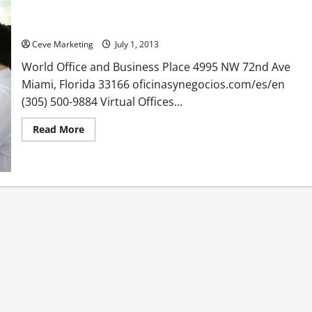
World Office and Business Place in Miami Florida
Ceve Marketing
July 1, 2013
World Office and Business Place 4995 NW 72nd Ave
Miami, Florida 33166 oficinasynegocios.com/es/en
(305) 500-9884 Virtual Offices...
Read
Read More
more
about
World
Office
and
Business
Place
in
Miami
Florida