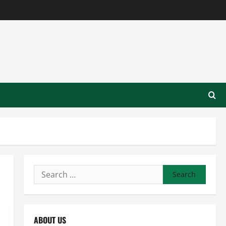
Search
for:
ABOUT US