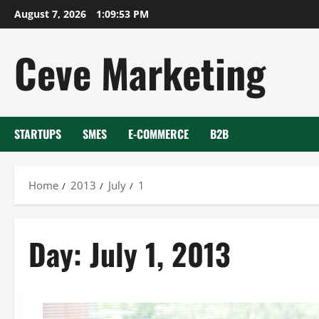
Skip
August 7, 2026
1:09:54 PM
to
content
Ceve Marketing
STARTUPS
SMES
E-COMMERCE
B2B
Home
2013
July
1
Day:
July 1, 2013