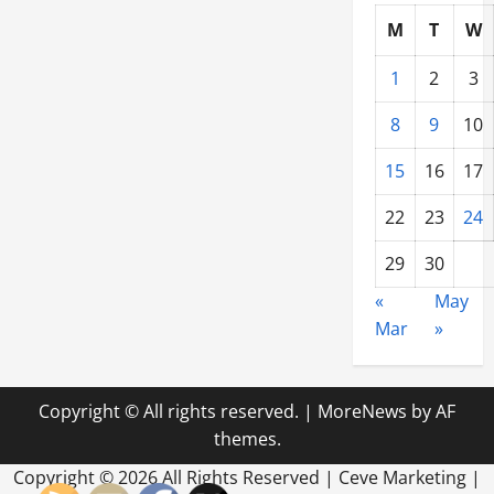
M
T
W
1
2
3
8
9
10
15
16
17
22
23
24
29
30
«
May
Mar
»
Copyright © All rights reserved.
|
MoreNews
by AF
themes.
Copyright ©
2026 All Rights Reserved | Ceve Marketing |