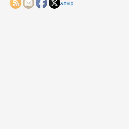
Sitemap