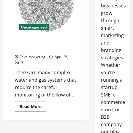
businesses
grow
through
Uncategorized
smart
marketing
A Look at Sight Flow Indicators
and
and Flow Switches
branding
Ceve Marketing
April 26,
strategies.
2013
Whether
There are many complex
you’re
water and gas systems that
running a
require the careful
startup,
monitoring of the flow of...
SME, e-
commerce
Read
Read More
store, or
more
about
B2B
A
Look
company,
at
Sight
our blog