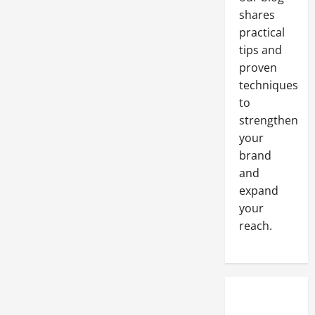
Flow
shares
Indicators
and
practical
Flow
Switches
tips and
proven
techniques
to
strengthen
your
brand
and
expand
your
reach.