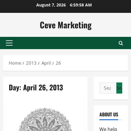
Skip
August 7, 2026
6:59:59 AM
to
content
Ceve Marketing
Primary
Menu
Home
2013
April
26
Day:
April 26, 2013
Search
for:
ABOUT US
We help