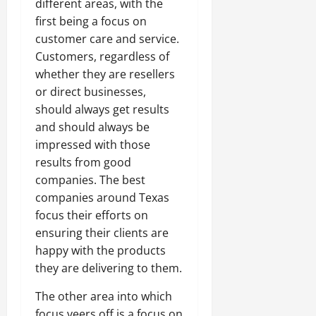
different areas, with the
first being a focus on
customer care and service.
Customers, regardless of
whether they are resellers
or direct businesses,
should always get results
and should always be
impressed with those
results from good
companies. The best
companies around Texas
focus their efforts on
ensuring their clients are
happy with the products
they are delivering to them.
The other area into which
focus veers off is a focus on