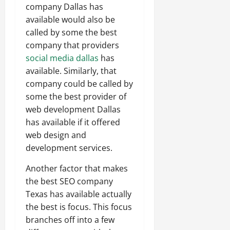
company Dallas has
available would also be
called by some the best
company that providers
social media dallas
has
available. Similarly, that
company could be called by
some the best provider of
web development Dallas
has available if it offered
web design and
development services.
Another factor that makes
the best SEO company
Texas has available actually
the best is focus. This focus
branches off into a few