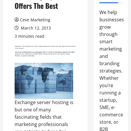
Offers The Best
We help
businesses
Ceve Marketing
grow
March 12, 2013
through
3 minutes read
smart
marketing
and
branding
strategies.
Whether
you’re
running a
startup,
Exchange server hosting is
SME, e-
but one of many
commerce
fascinating fields that
store, or
marketing professionals
B2B