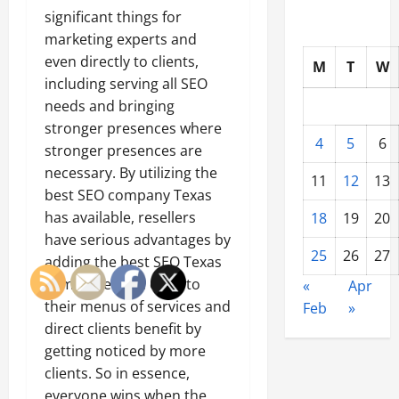
significant things for
marketing experts and
even directly to clients,
M
T
W
including serving all SEO
needs and bringing
stronger presences where
4
5
6
stronger presences are
necessary. By utilizing the
11
12
13
best SEO company Texas
has available, resellers
18
19
20
have serious advantages by
25
26
27
adding the best SEO Texas
companies can offer to
«
Apr
their menus of services and
Feb
»
direct clients benefit by
getting noticed by more
clients. So in essence,
everyone wins when the