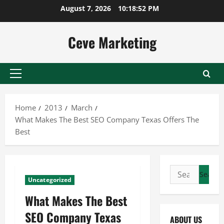
Skip
August 7, 2026
10:18:53 PM
to
content
Ceve Marketing
Primary
Menu
Home
2013
March
What Makes The Best SEO Company Texas Offers The
Best
Search
Uncategorized
for:
What Makes The Best
SEO Company Texas
ABOUT US