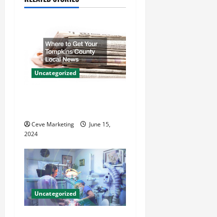
v
i
g
a
Uncategorized
t
Where to Get Your Tompkins
County Local News
i
Ceve Marketing
June 15,
o
2024
n
Uncategorized