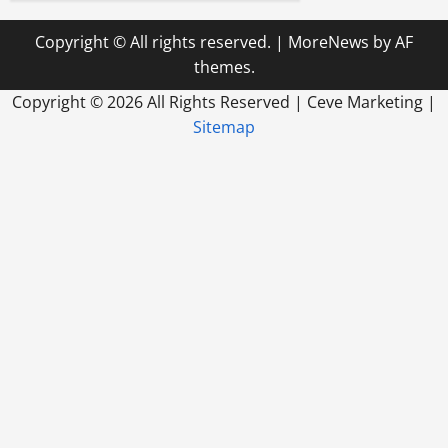
Copyright © All rights reserved.
|
MoreNews
by AF
themes.
Copyright ©
2026 All Rights Reserved | Ceve Marketing |
Sitemap