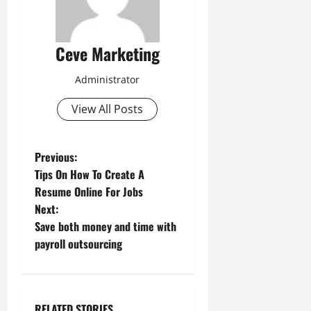
Ceve Marketing
Administrator
View All Posts
P
Previous:
Tips On How To Create A
o
Resume Online For Jobs
Next:
s
Save both money and time with
t
payroll outsourcing
n
a
RELATED STORIES