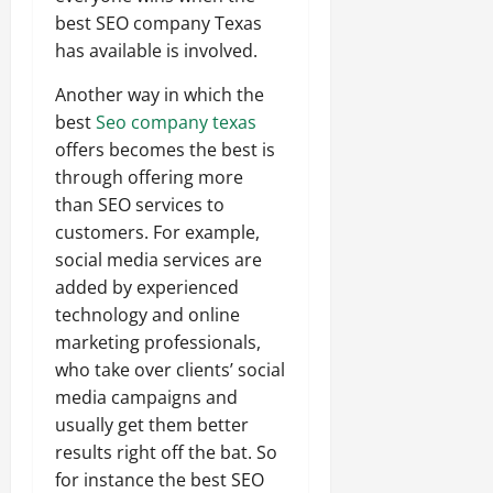
best SEO company Texas
has available is involved.
Another way in which the
best
Seo company texas
offers becomes the best is
through offering more
than SEO services to
customers. For example,
social media services are
added by experienced
technology and online
marketing professionals,
who take over clients’ social
media campaigns and
usually get them better
results right off the bat. So
for instance the best SEO