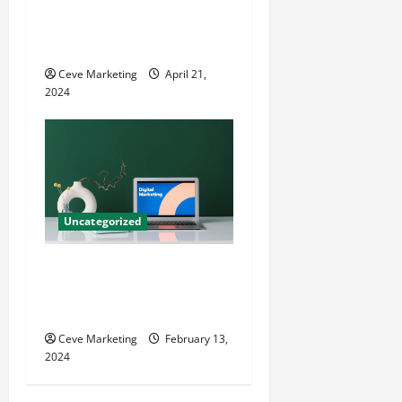
Innovative Dental Marketing
Techniques for Practice
Growth
Ceve Marketing
April 21,
2024
Uncategorized
Revolutionising Dental
Marketing in Today’s Digital
World
Ceve Marketing
February 13,
2024