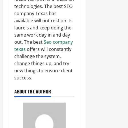
technologies. The best SEO
company Texas has
available will not rest on its
laurels and keep doing the
same work day in and day
out. The best
Seo company
texas
offers will constantly
challenge the system,
change things up, and try
new things to ensure client
success.
ABOUT THE AUTHOR