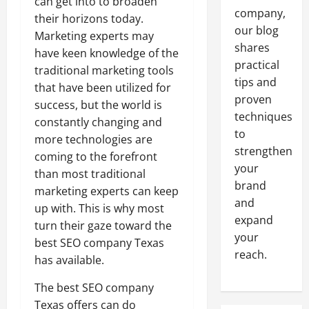
can get into to broaden
company,
their horizons today.
our blog
Marketing experts may
shares
have keen knowledge of the
practical
traditional marketing tools
tips and
that have been utilized for
proven
success, but the world is
techniques
constantly changing and
to
more technologies are
strengthen
coming to the forefront
your
than most traditional
brand
marketing experts can keep
and
up with. This is why most
expand
turn their gaze toward the
your
best SEO company Texas
reach.
has available.
The best SEO company
Texas offers can do