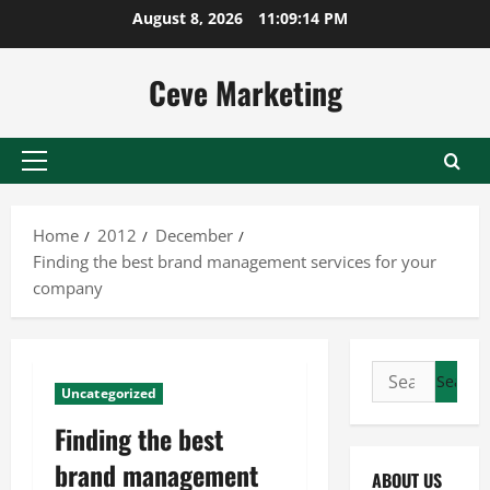
Skip
August 8, 2026
11:09:14 PM
to
content
Ceve Marketing
Primary
Menu
Home
2012
December
Finding the best brand management services for your
company
Search
Uncategorized
for:
Finding the best
brand management
ABOUT US