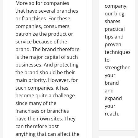
More so for companies
company,
that have several branches
our blog
or franchises. For these
shares
companies, consumers
practical
patronize the product or
tips and
service because of the
proven
brand. The brand therefore
techniques
is the major capital of such
to
businesses. And protecting
strengthen
the brand should be their
your
main priority. However, for
brand
such companies, it has
and
become quite a challenge
expand
since many of the
your
franchises or branches
reach.
have their own sites. They
can therefore post
anything that can affect the