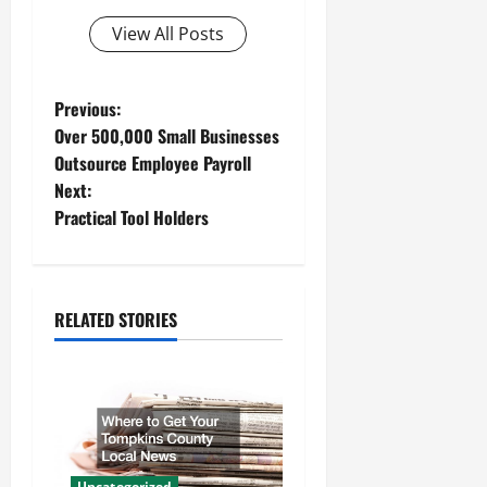
View All Posts
P
Previous:
Over 500,000 Small Businesses
o
Outsource Employee Payroll
Next:
s
Practical Tool Holders
t
n
RELATED STORIES
a
v
i
g
Uncategorized