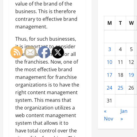
value of the brand of the
business. This is therefore
contrary to effective brand
M
T
W
management.
Thus, for such businesses,
it is important to consider
3
4
5
brand management for all
the franchises. Now, one of
10
11
12
the most effective brand
17
18
19
management for franchise
organizations is to have the
24
25
26
right content management
system. This means that
31
the organization utilizes a
«
Jan
web content management
Nov
»
system that allows it to
have total control over the