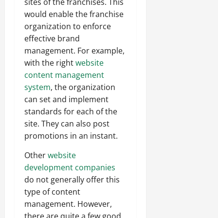
sites of the franchises. This
would enable the franchise
organization to enforce
effective brand
management. For example,
with the right
website
content management
system
, the organization
can set and implement
standards for each of the
site. They can also post
promotions in an instant.
Other
website
development companies
do not generally offer this
type of content
management. However,
there are quite a few good