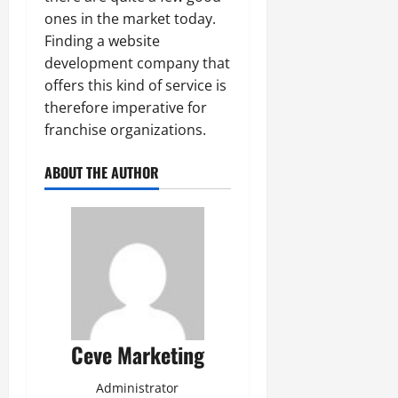
ones in the market today.
Finding a website
development company that
offers this kind of service is
therefore imperative for
franchise organizations.
ABOUT THE AUTHOR
Ceve Marketing
Administrator