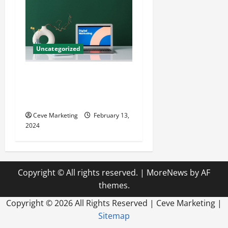
Uncategorized
Revolutionising Dental
Marketing in Today’s Digital
World
Ceve Marketing
February 13,
2024
Copyright © All rights reserved.
|
MoreNews
by AF
themes.
Copyright ©
2026 All Rights Reserved | Ceve Marketing |
Sitemap