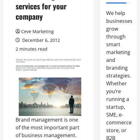
services for your
We help
company
businesses
grow
Ceve Marketing
through
December 6, 2012
smart
2 minutes read
marketing
and
branding
strategies.
Whether
you’re
running a
startup,
SME, e-
Brand management is one
commerce
of the most important part
store, or
of business management.
B2B