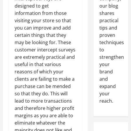
designed to get
our blog
information from those
shares
visiting your store so that
practical
you can improve and add
tips and
certain things that they
proven
may be looking for. These
techniques
customer intercept surveys
to
are extremely practical and
strengthen
useful in that various
your
reasons of which your
brand
clients are failing to make a
and
purchase can be mended
expand
so that they do. This will
your
lead to more transactions
reach.
and therefore higher profit
margins as you are able to
eliminate whatever the
majority does not like and