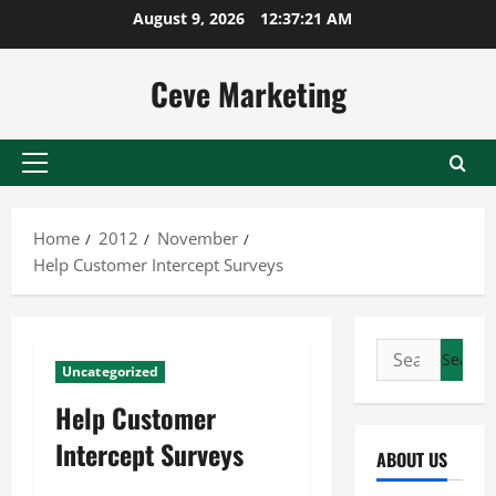
Skip
August 9, 2026
12:37:21 AM
to
content
Ceve Marketing
Primary
Menu
Home
2012
November
Help Customer Intercept Surveys
Search
Uncategorized
for:
Help Customer
Intercept Surveys
ABOUT US