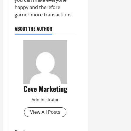
happy and therefore
garner more transactions.
ABOUT THE AUTHOR
Ceve Marketing
Administrator
View All Posts