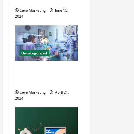
County Local News
i
Ceve Marketing
June 15,
o
2024
n
Uncategorized
Innovative Dental Marketing
Techniques for Practice
Growth
Ceve Marketing
April 21,
2024