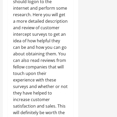
should logon to the
internet and perform some
research. Here you will get
a more detailed description
and review of customer
intercept surveys to get an
idea of how helpful they
can be and how you can go
about obtaining them. You
can also read reviews from
fellow companies that will
touch upon their
experience with these
surveys and whether or not
they have helped to
increase customer
satisfaction and sales. This
will definitely be worth the