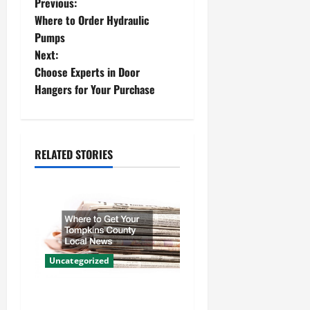
P
Previous:
Where to Order Hydraulic
o
Pumps
Next:
s
Choose Experts in Door
t
Hangers for Your Purchase
n
a
RELATED STORIES
v
i
g
a
Uncategorized
t
Where to Get Your Tompkins