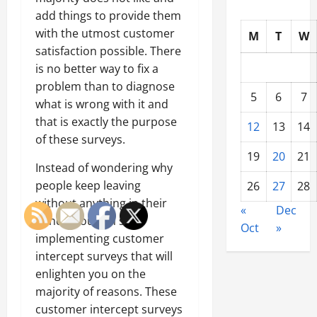
add things to provide them
with the utmost customer
M
T
W
satisfaction possible. There
is no better way to fix a
problem than to diagnose
5
6
7
what is wrong with it and
that is exactly the purpose
12
13
14
of these surveys.
19
20
21
Instead of wondering why
people keep leaving
26
27
28
without anything in their
«
Dec
hands, you can start
Oct
»
implementing customer
intercept surveys that will
enlighten you on the
majority of reasons. These
customer intercept surveys