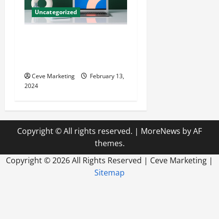
Uncategorized
Revolutionising Dental
Marketing in Today’s Digital
World
Ceve Marketing
February 13,
2024
Copyright © All rights reserved.
|
MoreNews
by AF
themes.
Copyright ©
2026 All Rights Reserved | Ceve Marketing |
Sitemap