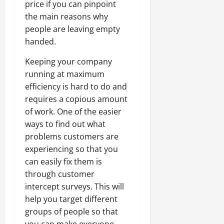
price if you can pinpoint
the main reasons why
people are leaving empty
handed.
Keeping your company
running at maximum
efficiency is hard to do and
requires a copious amount
of work. One of the easier
ways to find out what
problems customers are
experiencing so that you
can easily fix them is
through customer
intercept surveys. This will
help you target different
groups of people so that
you can make everyone