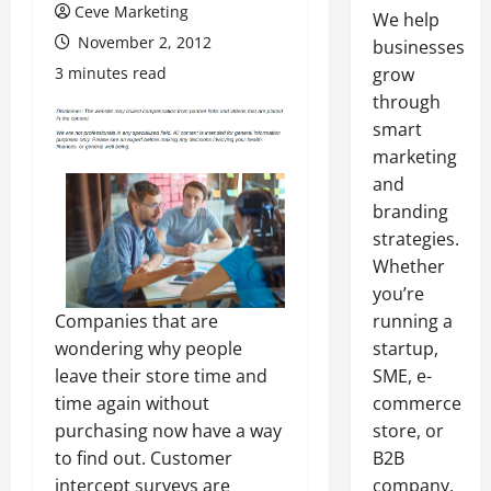
Ceve Marketing
We help
November 2, 2012
businesses
3 minutes read
grow
through
smart
marketing
and
branding
strategies.
Whether
you’re
Companies that are
running a
wondering why people
startup,
leave their store time and
SME, e-
time again without
commerce
purchasing now have a way
store, or
to find out. Customer
B2B
intercept surveys are
company,