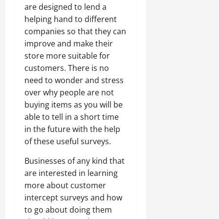
are designed to lend a
helping hand to different
companies so that they can
improve and make their
store more suitable for
customers. There is no
need to wonder and stress
over why people are not
buying items as you will be
able to tell in a short time
in the future with the help
of these useful surveys.
Businesses of any kind that
are interested in learning
more about customer
intercept surveys and how
to go about doing them