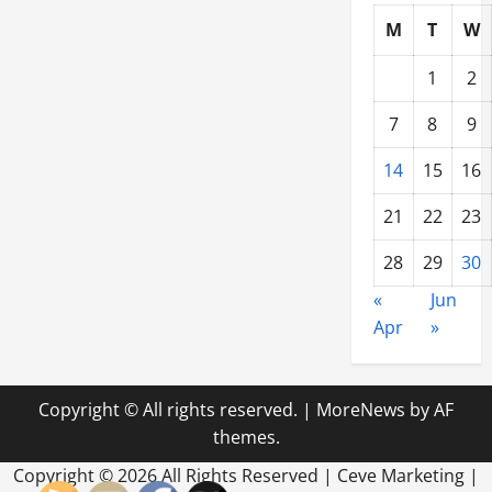
M
T
W
1
2
7
8
9
14
15
16
21
22
23
28
29
30
«
Jun
Apr
»
Copyright © All rights reserved.
|
MoreNews
by AF
themes.
Copyright ©
2026 All Rights Reserved | Ceve Marketing |