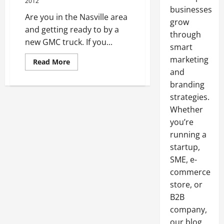
2012
businesses
Are you in the Nasville area
grow
and getting ready to by a
through
new GMC truck. If you...
smart
marketing
Read
Read More
more
and
about
Shopping
branding
for
a
strategies.
New
Whether
GMC
Nashville?
you’re
running a
startup,
SME, e-
commerce
store, or
B2B
company,
our blog