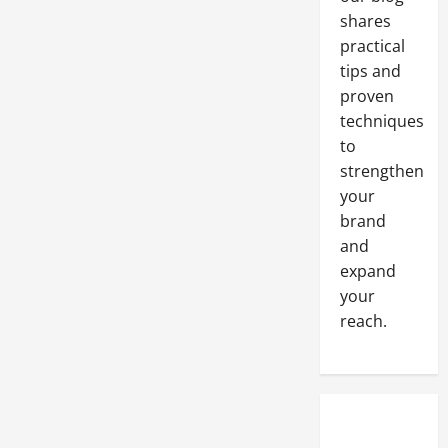
shares
practical
tips and
proven
techniques
to
strengthen
your
brand
and
expand
your
reach.