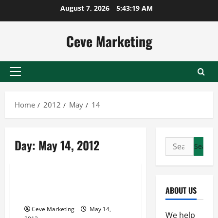
Skip
August 7, 2026
5:43:19 AM
to
content
Ceve Marketing
Primary
Menu
Home
2012
May
14
Day:
May 14, 2012
Search
for:
Archive
Shopping for a New GMC
ABOUT US
Nashville?
Ceve Marketing
May 14,
We help