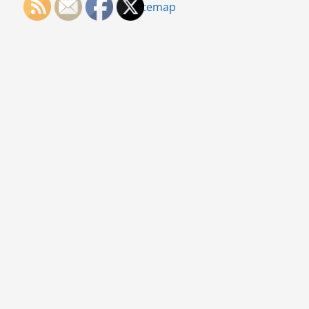
Sitemap