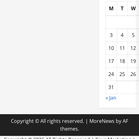
M
T
W
3
4
5
10
11
12
17
18
19
24
25
26
31
« Jan
Copyright © All rights reserved.
|
MoreNews
by AF
themes.