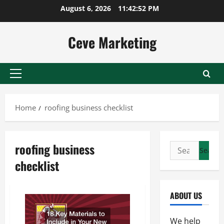
Skip
August 6, 2026
11:42:53 PM
to
content
Ceve Marketing
Primary
Menu
Home
roofing business checklist
roofing business
Search
for:
checklist
ABOUT US
We help