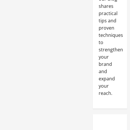
Materials
to
shares
Include
in
practical
Your
tips and
New
Roofing
proven
Business
Checklist
techniques
to
strengthen
your
brand
and
expand
your
reach.