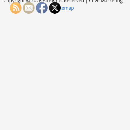
Copyright ©
2026 All Rights Reserved | Ceve Marketing |
Sitemap