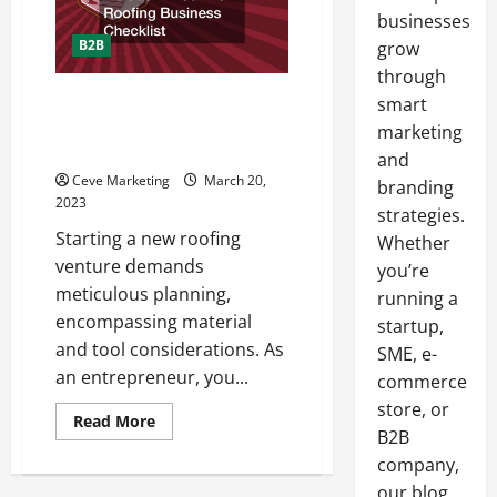
businesses
B2B
grow
through
18 Key Materials to Include in
smart
Your New Roofing Business
marketing
Checklist
and
Ceve Marketing
March 20,
branding
2023
strategies.
Starting a new roofing
Whether
venture demands
you’re
meticulous planning,
running a
encompassing material
startup,
and tool considerations. As
SME, e-
an entrepreneur, you...
commerce
store, or
Read
Read More
more
B2B
about
company,
18
Key
our blog