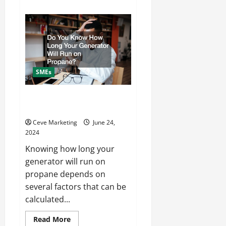
about
Expert
Tips
for
Marketing
Dental
and
Orthodontic
Practices
SMEs
Do You Know How Long Your
Generator Will Run on Propane?
Ceve Marketing
June 24,
2024
Knowing how long your
generator will run on
propane depends on
several factors that can be
calculated...
Read
Read More
more