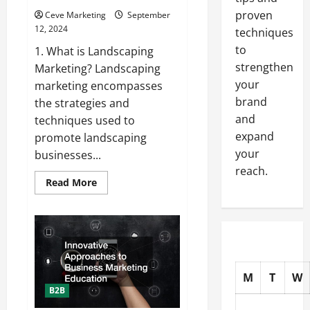
proven
Ceve Marketing
September
12, 2024
techniques
to
1. What is Landscaping
strengthen
Marketing? Landscaping
your
marketing encompasses
brand
the strategies and
and
techniques used to
expand
promote landscaping
your
businesses...
reach.
Read
Read More
more
about
Planting
a
Seed:
Your
Helpful
Guide
to
M
T
W
Landscaping
Marketing
B2B