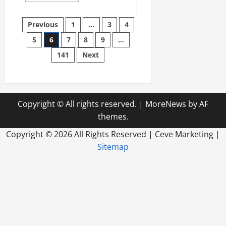
about
Do
Posts
You
Previous
1
…
3
4
Know
How
5
6
7
8
9
…
pagination
Long
Your
141
Next
Generator
Will
Run
on
Propane?
Copyright © All rights reserved.
|
MoreNews
by AF
themes.
Copyright ©
2026 All Rights Reserved | Ceve Marketing |
Sitemap