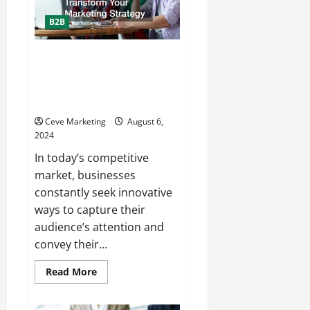
B2B
How Animated Video
Production Services Can
Transform Your Marketing
Strategy
Ceve Marketing
August 6,
2024
In today’s competitive
market, businesses
constantly seek innovative
ways to capture their
audience’s attention and
convey their...
Read
Read More
more
about
How
Animated