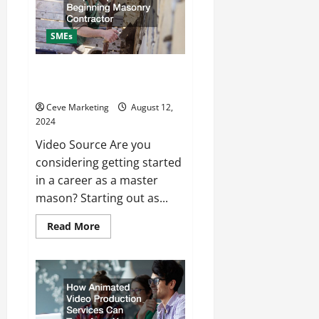
From
a
Bilingual
Call
SMEs
Center
Simple Tips for a Beginning
Masonry Contractor
Ceve Marketing
August 12,
2024
Video Source Are you
considering getting started
in a career as a master
mason? Starting out as...
Read
Read More
more
about
Simple
Tips
for
a
Beginning
Masonry
Contractor