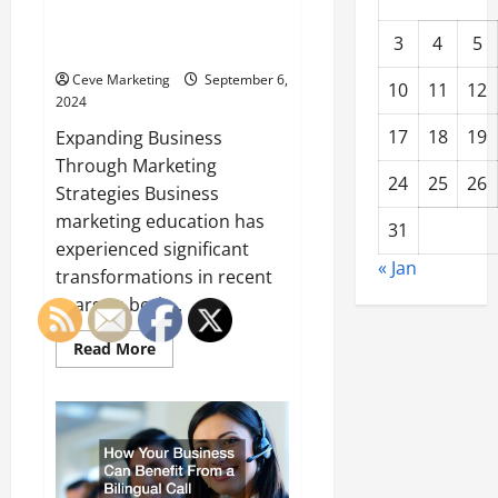
Innovative Approaches to
3
4
5
Business Marketing Education
Ceve Marketing
September 6,
10
11
12
2024
17
18
19
Expanding Business
Through Marketing
24
25
26
Strategies Business
marketing education has
31
experienced significant
« Jan
transformations in recent
years as both...
Read
Read More
more
about
Innovative
Approaches
to
Business
Marketing
Education