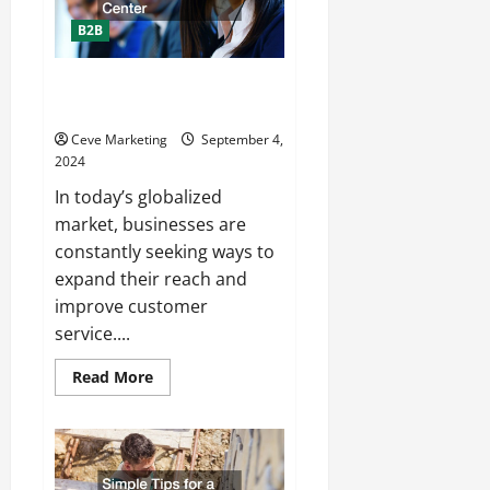
B2B
How Your Business Can Benefit
From a Bilingual Call Center
Ceve Marketing
September 4,
2024
In today’s globalized
market, businesses are
constantly seeking ways to
expand their reach and
improve customer
service....
Read
Read More
more
about
How
Your
Business
Can
Benefit