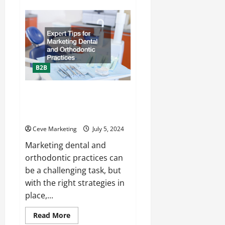
10
Tips
for
Determining
the
Prime
Audience
for
Your
B2B
Business
Expert Tips for Marketing
Dental and Orthodontic
Practices
Ceve Marketing
July 5, 2024
Marketing dental and
orthodontic practices can
be a challenging task, but
with the right strategies in
place,...
Read
Read More
more