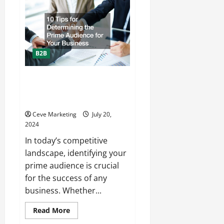
Video
Production
Services
Can
Transform
Your
Marketing
B2B
Strategy
10 Tips for Determining the
Prime Audience for Your
Business
Ceve Marketing
July 20,
2024
In today’s competitive
landscape, identifying your
prime audience is crucial
for the success of any
business. Whether...
Read
Read More
more
about