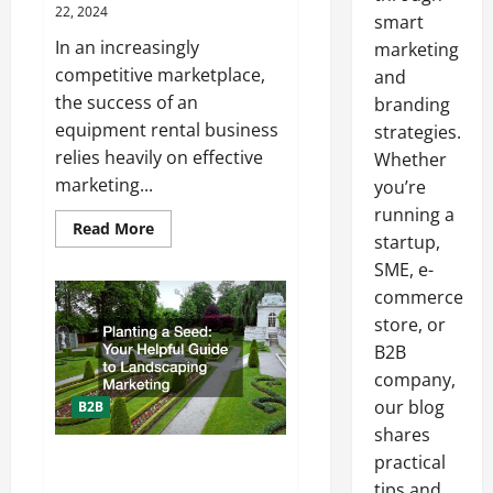
22, 2024
smart
In an increasingly
marketing
competitive marketplace,
and
the success of an
branding
equipment rental business
strategies.
relies heavily on effective
Whether
marketing...
you’re
running a
Read
Read More
startup,
more
about
SME, e-
Increasing
Equipment
commerce
Rental
Business
store, or
Profitability
B2B
With
Expert
company,
Marketing
our blog
B2B
shares
practical
Planting a Seed: Your Helpful
Guide to Landscaping Marketing
tips and