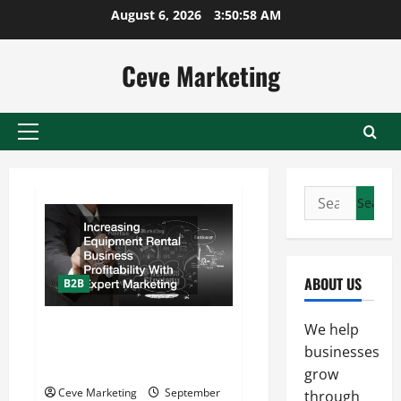
Skip
August 6, 2026
3:50:59 AM
to
content
Ceve Marketing
Primary
Menu
Search
for:
ABOUT US
B2B
Increasing Equipment Rental
We help
Business Profitability With
businesses
Expert Marketing
grow
Ceve Marketing
September
through