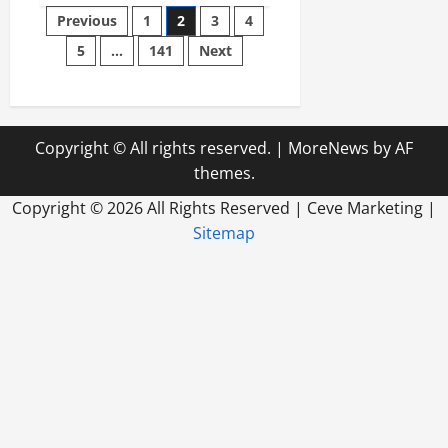
Posts
Preventative
Previous
1
2
3
4
Roof
Maintenance
5
…
141
Next
pagination
Saves
Wisconsin
Businesses
Thousands
Copyright © All rights reserved.
|
MoreNews
by AF
themes.
Copyright ©
2026 All Rights Reserved | Ceve Marketing |
Sitemap