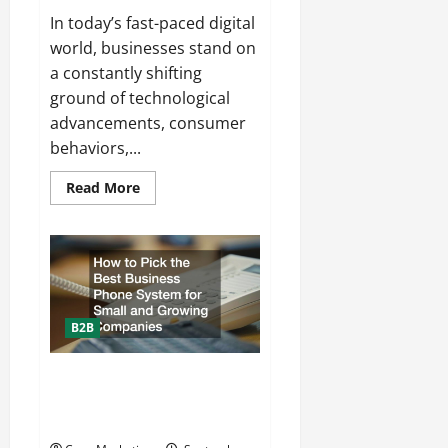
In today’s fast-paced digital
world, businesses stand on
a constantly shifting
ground of technological
advancements, consumer
behaviors,...
Read
Read More
more
about
What
to
Expect
from
a
Full-
Service
Content
B2B
Marketing
Firm
How to Pick the Best Business
Phone System for Small and
Growing Companies