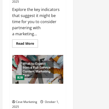
2025
Plumbing
Explore the key indicators
that suggest it might be
time for you to consider
partnering with
a marketing...
Read
Read More
more
about
Top
Signs
Youre
Ready
to
Hire
a
Marketing
B2B
Agency
in
Minnesota
What to Expect from a Full-
Service Content Marketing Firm
Ceve Marketing
October 1,
2025