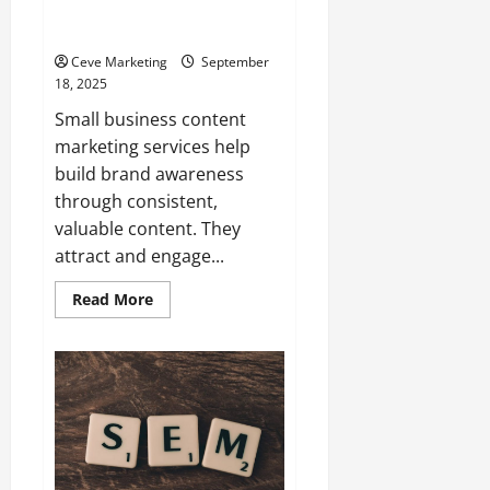
Business Content Marketing
Services
Ceve Marketing
September
18, 2025
Small business content
marketing services help
build brand awareness
through consistent,
valuable content. They
attract and engage...
Read
Read More
more
about
Top
7
Benefits
of
Using
Small
Business
Content
Marketing
Services