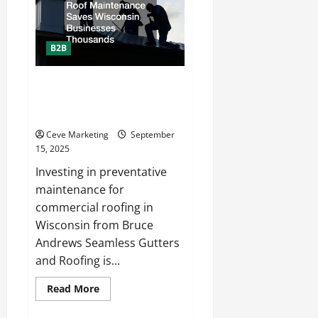
Search
Engine
Marketing
Services
and
B2B
Why
Do
You
Need
Why Preventative Roof
Them?
Maintenance Saves Wisconsin
Businesses Thousands
Ceve Marketing
September
15, 2025
Investing in preventative
maintenance for
commercial roofing in
Wisconsin from Bruce
Andrews Seamless Gutters
and Roofing is...
Read
Read More
more
about
Why