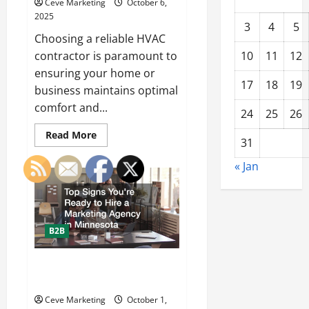
Ceve Marketing
October 6,
2025
3
4
5
Choosing a reliable HVAC
contractor is paramount to
10
11
12
ensuring your home or
17
18
19
business maintains optimal
comfort and...
24
25
26
Read
Read More
31
more
about
How
« Jan
to
Choose
the
Best
HVAC
Contractor
in
B2B
Avon,
OH:
Expert
Top Signs Youre Ready to Hire a
Tips
from
Marketing Agency in Minnesota
Westland
HVAC
Ceve Marketing
October 1,
+