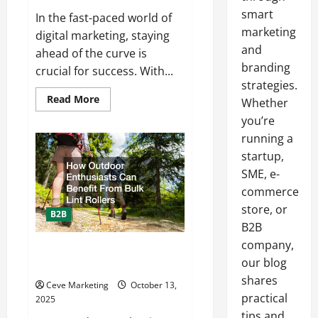
smart
In the fast-paced world of
marketing
digital marketing, staying
and
ahead of the curve is
branding
crucial for success. With...
strategies.
Read
Read More
Whether
more
about
you’re
How
running a
to
Keep
startup,
Up
With
SME, e-
Digital
Marketing
commerce
Trends
store, or
B2B
B2B
company,
How Outdoor Enthusiasts Can
our blog
Benefit From Bulk Lint Rollers
shares
Ceve Marketing
October 13,
practical
2025
tips and