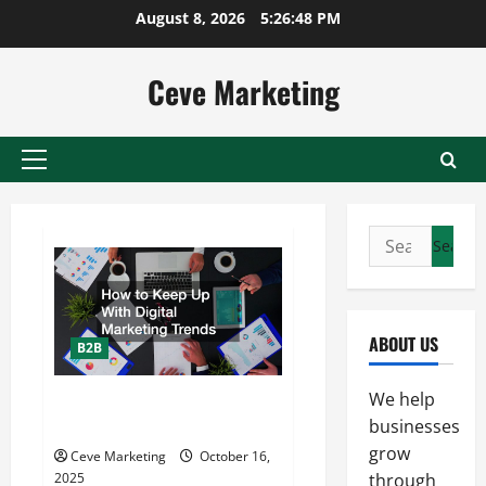
Skip
August 8, 2026
5:26:48 PM
to
content
Ceve Marketing
Primary
Menu
Search
for:
ABOUT US
B2B
We help
How to Keep Up With Digital
Marketing Trends
businesses
grow
Ceve Marketing
October 16,
2025
through