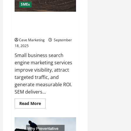
SMEs
What Are Small Business Search
Engine Marketing Services and
Why Do You Need Them?
Ceve Marketing
September
18, 2025
Small business search
engine marketing services
improve visibility, attract
targeted traffic, and
generate measurable ROI.
SEM delivers...
Read
Read More
more
about
What
Are
Small
Business