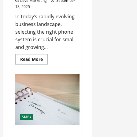
Ceve Marketing
September
18, 2025
In today’s rapidly evolving
business landscape,
selecting the right phone
system is crucial for small
and growing...
Read
Read More
more
about
How
to
Pick
the
Best
Business
Phone
System
for
Small
and
SMEs
Growing
Companies
Top 7 Benefits of Using Small