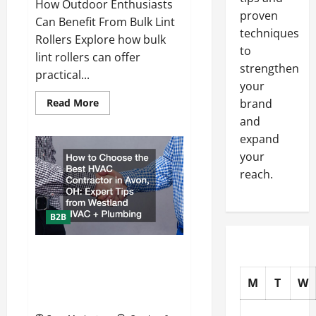
How Outdoor Enthusiasts
proven
Can Benefit From Bulk Lint
techniques
Rollers Explore how bulk
to
lint rollers can offer
strengthen
practical...
your
Read
Read More
brand
more
and
about
How
expand
Outdoor
Enthusiasts
your
Can
Benefit
reach.
From
Bulk
Lint
Rollers
B2B
How to Choose the Best HVAC
Contractor in Avon, OH: Expert
M
T
W
Tips from Westland HVAC +
Plumbing